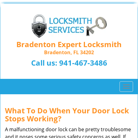
Bradenton Expert Locksmith
Bradenton, FL 34202
Call us:
941-467-3486
T
o
g
g
What To Do When Your Door Lock
l
Stops Working?
e
n
A malfunctioning door lock can be pretty troublesome
a
and it poses some serious safety concerns as well. If