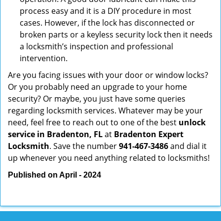
process easy and it is a DIY procedure in most
cases. However, if the lock has disconnected or
broken parts or a keyless security lock then it needs
a locksmith’s inspection and professional
intervention.
Are you facing issues with your door or window locks?
Or you probably need an upgrade to your home
security? Or maybe, you just have some queries
regarding locksmith services. Whatever may be your
need, feel free to reach out to one of the best
unlock
service in Bradenton, FL
at
Bradenton Expert
Locksmith
. Save the number
941-467-3486
and dial it
up whenever you need anything related to locksmiths!
Published on April - 2024