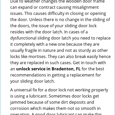
Due to weather changes the wooden door frame
can expand or contract causing misalignment
issues. This causes difficulty in closing or opening
the door. Unless there is no change in the sliding of
the doors, the issue of your sliding door lock
resides with the door latch. In cases of a
dysfunctional sliding door latch you need to replace
it completely with a new one because they are
usually fragile in nature and not as sturdy as other
locks like mortises. They can also break easily hence
they are replaced in such cases. Get in touch with
an
unlock service in Bradenton, FL
for the best
recommendations in getting a replacement for
your sliding door latch.
A universal fix for a door lock not working properly
is using a lubricant. Sometimes door locks get
jammed because of some dirt deposits and
corrosion which makes them not so smooth in
operation. A good door lubricant can make this