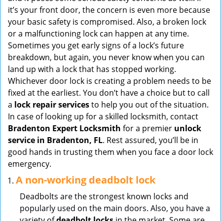
v
it’s your front door, the concern is even more because
i
your basic safety is compromised. Also, a broken lock
g
or a malfunctioning lock can happen at any time.
a
Sometimes you get early signs of a lock’s future
t
breakdown, but again, you never know when you can
i
land up with a lock that has stopped working.
o
Whichever door lock is creating a problem needs to be
n
fixed at the earliest. You don’t have a choice but to call
a
lock repair services
to help you out of the situation.
In case of looking up for a skilled locksmith, contact
Bradenton Expert Locksmith
for a premier
unlock
service in Bradenton, FL
. Rest assured, you’ll be in
good hands in trusting them when you face a door lock
emergency.
A non-working deadbolt lock
Deadbolts are the strongest known locks and
popularly used on the main doors. Also, you have a
variety of
deadbolt locks
in the market. Some are