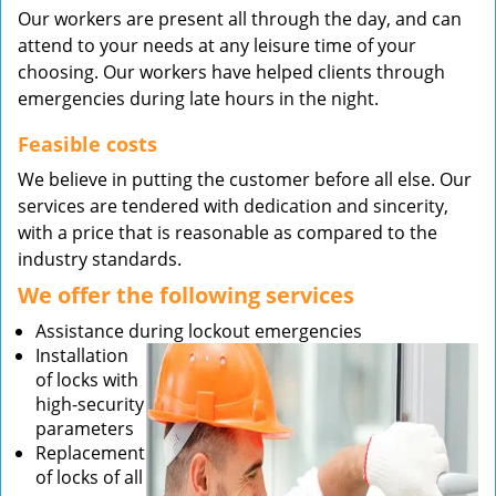
Our workers are present all through the day, and can
attend to your needs at any leisure time of your
choosing. Our workers have helped clients through
emergencies during late hours in the night.
Feasible costs
We believe in putting the customer before all else. Our
services are tendered with dedication and sincerity,
with a price that is reasonable as compared to the
industry standards.
We offer the following services
Assistance during lockout emergencies
Installation
of locks with
high-security
parameters
Replacement
of locks of all