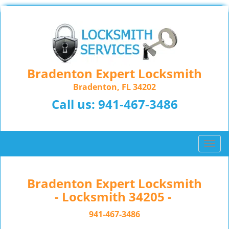
Bradenton Expert Locksmith
Bradenton, FL 34202
Call us:
941-467-3486
T
o
g
g
Bradenton Expert Locksmith
l
- Locksmith 34205 -
e
n
941-467-3486
a