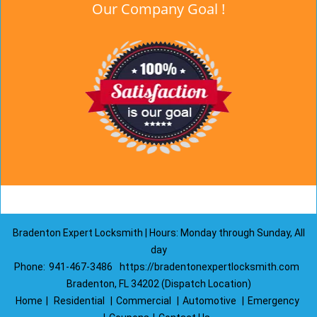
Our Company Goal !
Bradenton Expert Locksmith | Hours: Monday through Sunday, All
day
Phone:
941-467-3486
https://bradentonexpertlocksmith.com
Bradenton, FL 34202 (Dispatch Location)
Home
|
Residential
|
Commercial
|
Automotive
|
Emergency