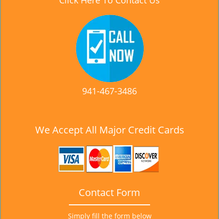
Click Here To Contact Us
941-467-3486
We Accept All Major Credit Cards
Contact Form
Simply fill the form below