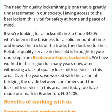
v
The need for quality locksmithing is one that is greatly
i
underestimated in our society. Having access to the
g
best locksmith is vital for safety at home and peace of
a
mind.
t
i
If you’re looking for a locksmith in Zip Code 34205
o
who’s been in the business for a solid amount of time
n
and knows the tricks of the trade, then look no further.
Reliable, quality service in this field is brought to your
doorstep from
Bradenton Expert Locksmith
. We have
worked in this region for many years now, after
witnessing a lack of quality locksmith services in this
area. Over the years, we worked with the vision of
bridging the divide between consumers and the
locksmith services in this area and today, we have
made our mark in Bradenton, FL 34205.
Benefits of working with us
Experience and professionalism