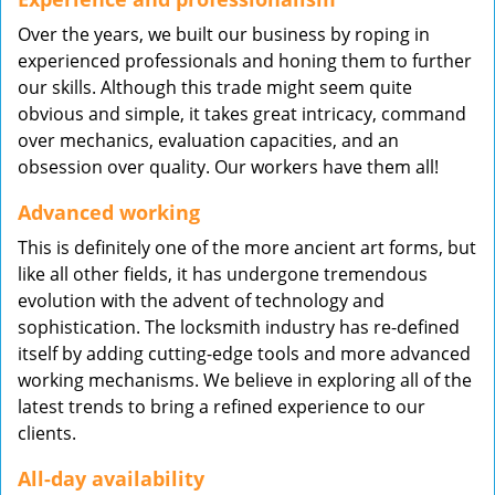
Over the years, we built our business by roping in
experienced professionals and honing them to further
our skills. Although this trade might seem quite
obvious and simple, it takes great intricacy, command
over mechanics, evaluation capacities, and an
obsession over quality. Our workers have them all!
Advanced working
This is definitely one of the more ancient art forms, but
like all other fields, it has undergone tremendous
evolution with the advent of technology and
sophistication. The locksmith industry has re-defined
itself by adding cutting-edge tools and more advanced
working mechanisms. We believe in exploring all of the
latest trends to bring a refined experience to our
clients.
All-day availability