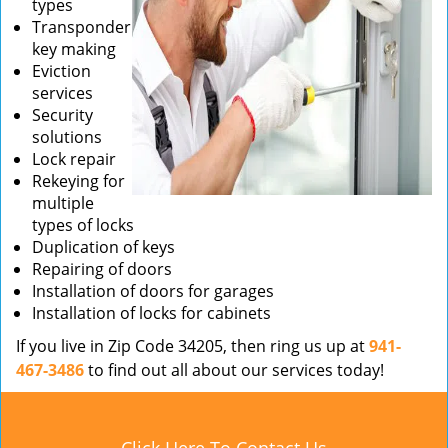
types
Transponder
key making
Eviction
services
Security
solutions
Lock repair
Rekeying for
multiple
types of locks
Duplication of keys
Repairing of doors
Installation of doors for garages
Installation of locks for cabinets
If you live in Zip Code 34205, then ring us up at
941-
467-3486
to find out all about our services today!