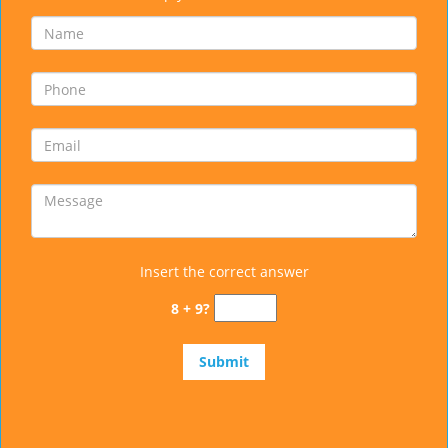
Insert the correct answer
8 + 9?