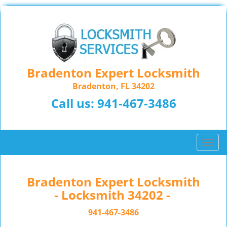
Bradenton Expert Locksmith
Bradenton, FL 34202
Call us:
941-467-3486
T
o
g
g
Bradenton Expert Locksmith
l
- Locksmith 34202 -
e
n
941-467-3486
a