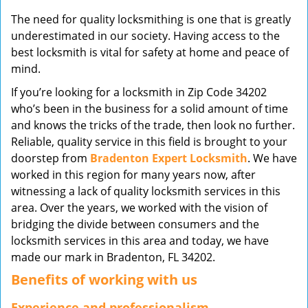
v
The need for quality locksmithing is one that is greatly
i
underestimated in our society. Having access to the
g
best locksmith is vital for safety at home and peace of
a
mind.
t
i
If you’re looking for a locksmith in Zip Code 34202
o
who’s been in the business for a solid amount of time
n
and knows the tricks of the trade, then look no further.
Reliable, quality service in this field is brought to your
doorstep from
Bradenton Expert Locksmith
. We have
worked in this region for many years now, after
witnessing a lack of quality locksmith services in this
area. Over the years, we worked with the vision of
bridging the divide between consumers and the
locksmith services in this area and today, we have
made our mark in Bradenton, FL 34202.
Benefits of working with us
Experience and professionalism