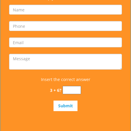
Insert the correct answer
3 + 6?