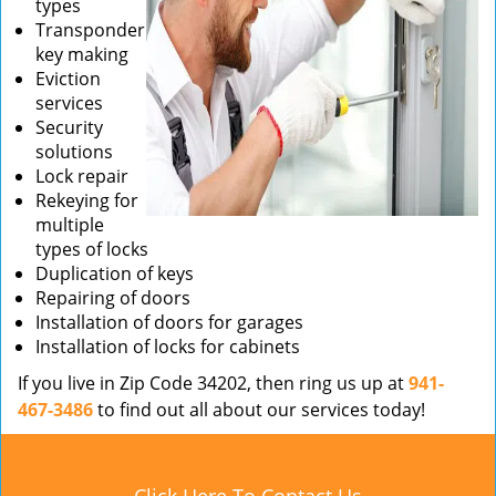
types
Transponder
key making
Eviction
services
Security
solutions
Lock repair
Rekeying for
multiple
types of locks
Duplication of keys
Repairing of doors
Installation of doors for garages
Installation of locks for cabinets
If you live in Zip Code 34202, then ring us up at
941-
467-3486
to find out all about our services today!