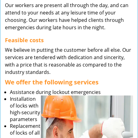
Our workers are present all through the day, and can
attend to your needs at any leisure time of your
choosing. Our workers have helped clients through
emergencies during late hours in the night.
Feasible costs
We believe in putting the customer before all else. Our
services are tendered with dedication and sincerity,
with a price that is reasonable as compared to the
industry standards.
We offer the following services
Assistance during lockout emergencies
Installation
of locks with
high-security
parameters
Replacement
of locks of all