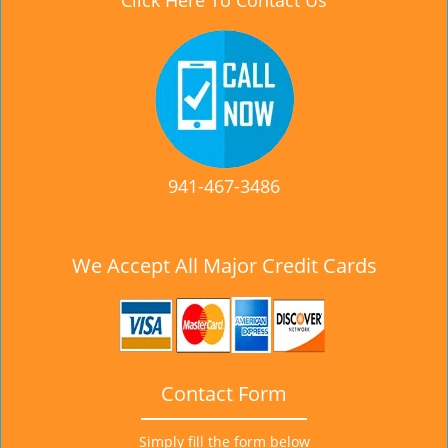
Click Here To Contact Us
941-467-3486
We Accept All Major Credit Cards
Contact Form
Simply fill the form below