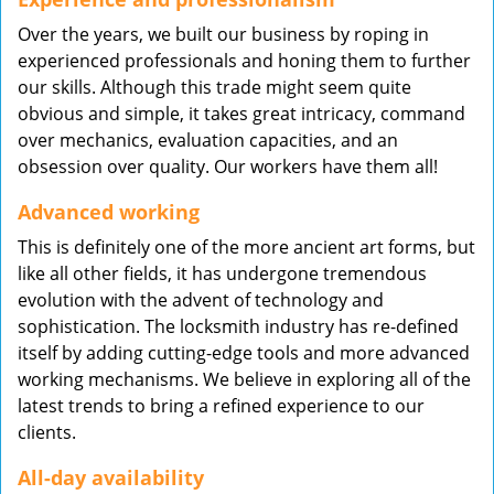
Over the years, we built our business by roping in
experienced professionals and honing them to further
our skills. Although this trade might seem quite
obvious and simple, it takes great intricacy, command
over mechanics, evaluation capacities, and an
obsession over quality. Our workers have them all!
Advanced working
This is definitely one of the more ancient art forms, but
like all other fields, it has undergone tremendous
evolution with the advent of technology and
sophistication. The locksmith industry has re-defined
itself by adding cutting-edge tools and more advanced
working mechanisms. We believe in exploring all of the
latest trends to bring a refined experience to our
clients.
All-day availability