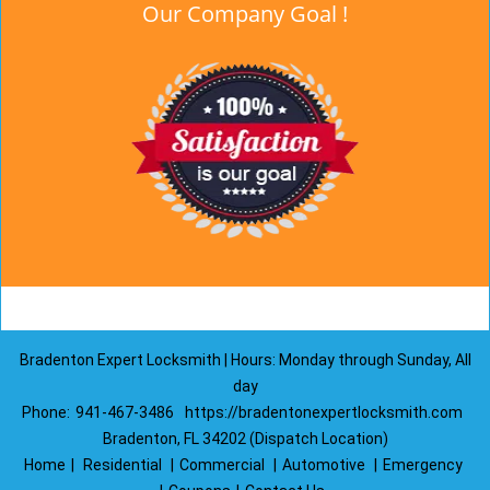
Our Company Goal !
Bradenton Expert Locksmith | Hours: Monday through Sunday, All
day
Phone:
941-467-3486
https://bradentonexpertlocksmith.com
Bradenton, FL 34202 (Dispatch Location)
Home
|
Residential
|
Commercial
|
Automotive
|
Emergency