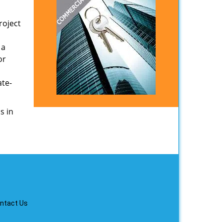
roject
 a
or
ate-
s in
ntact Us