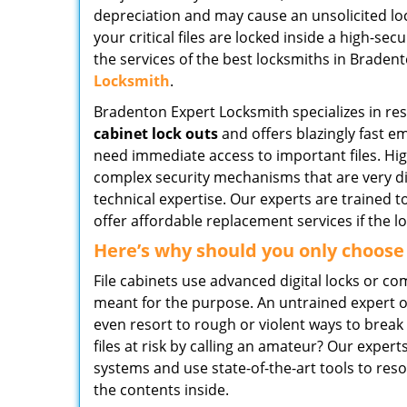
depreciation and may cause an unsolicited lock
your critical files are locked inside a high-sec
the services of the best locksmiths in Bradent
Locksmith
.
Bradenton Expert Locksmith specializes in re
cabinet lock outs
and offers blazingly fast e
need immediate access to important files. Hig
complex security mechanisms that are very di
technical expertise. Our experts are trained 
offer affordable replacement services if the l
Here’s why should you only choose
File cabinets use advanced digital locks or c
meant for the purpose. An untrained expert o
even resort to rough or violent ways to brea
files at risk by calling an amateur? Our expe
systems and use state-of-the-art tools to res
the contents inside.