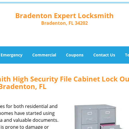
Bradenton Expert Locksmith
Bradenton, FL 34202
Emergency
Commercial
Coupons
Contact Us
T
th High Security File Cabinet Lock Ou
Bradenton, FL
zes for both residential and
homes have started using
ata and valuable documents.
ck is prone to damage or