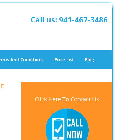
Call us:
941-467-3486
erms And Conditions
Price List
Blog
t
Click Here To Contact Us