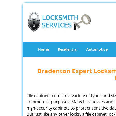
Home
Residential
Automotive
Bradenton Expert Locksmi
File cabinets come in a variety of types and si
commercial purposes. Many businesses and 
high-security cabinets to protect sensitive d
But just like any other locks, a file cabinet lo