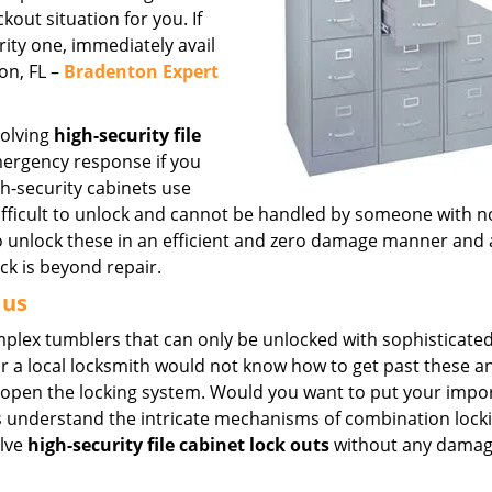
out situation for you. If
urity one, immediately avail
on, FL –
Bradenton Expert
solving
high-security file
mergency response if you
h-security cabinets use
fficult to unlock and cannot be handled by someone with n
to unlock these in an efficient and zero damage manner and 
ock is beyond repair.
 us
omplex tumblers that can only be unlocked with sophisticated
r a local locksmith would not know how to get past these 
k open the locking system. Would you want to put your impo
rts understand the intricate mechanisms of combination lock
olve
high-security file cabinet lock outs
without any damag