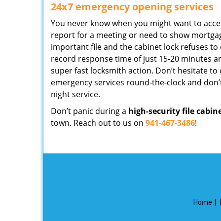
24x7 emergency opening services
You never know when you might want to access 
report for a meeting or need to show mortga
important file and the cabinet lock refuses to
record response time of just 15-20 minutes an
super fast locksmith action. Don’t hesitate to ca
emergency services round-the-clock and don’t
night service.
Don’t panic during a
high-security file cabin
town. Reach out to us on
941-467-3486
!
Home
|