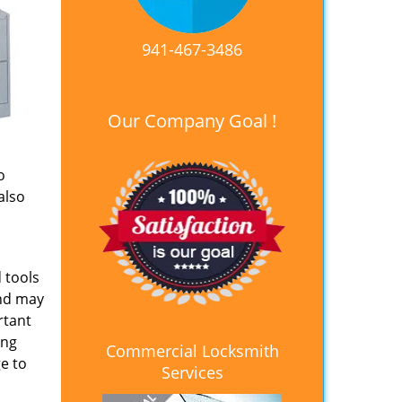
941-467-3486
Our Company Goal !
o
also
 tools
and may
rtant
ing
Commercial Locksmith
e to
Services