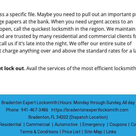
a specific file. Maybe you need to pull out an important p
ge papers at the bank. When you need urgent access to an
 open, call the quickest locksmith in the region. We maintain
d are trusted by many residential and commercial clients f
ll us if it’s late into the night. We offer our entire suite of
 charge anything over and above the standard rates for a l
et lock out
. Avail the services of the most efficient locksmith
Bradenton Expert Locksmith | Hours: Monday through Sunday, All day
Phone:
941-467-3486
https://bradentonexpertlocksmith.com
Bradenton, FL 34202 (Dispatch Location)
Residential
|
Commercial
|
Automotive
|
Emergency
|
Coupons
|
Co
Terms & Conditions
|
Price List
|
Site-Map
|
Links